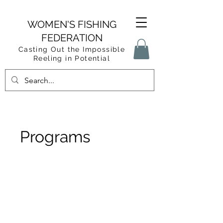
WOMEN'S FISHING
FEDERATION
Casting Out the Impossible
Reeling in Potential
Programs