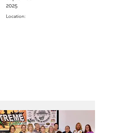
2025
Location: