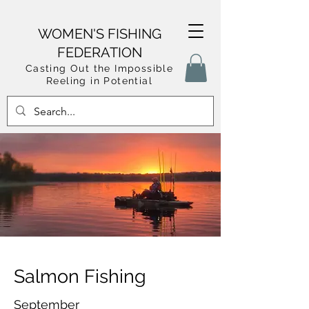
WOMEN'S FISHING
FEDERATION
Casting Out the Impossible
Reeling in Potential
Salmon Fishing
September