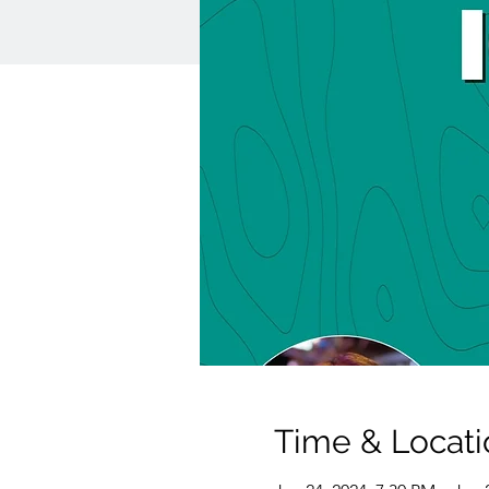
Time & Locati