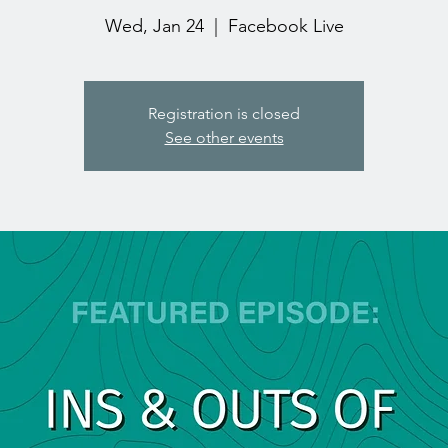
Wed, Jan 24
  |  
Facebook Live
Registration is closed
See other events