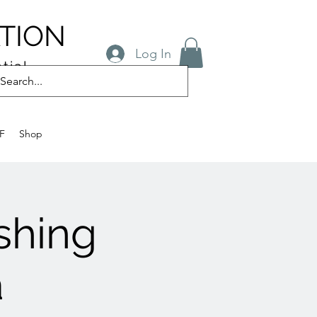
TION
Log In
tial
FF
Shop
ishing
a