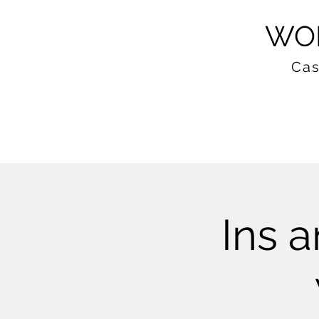
WOM
Cas
Ins a