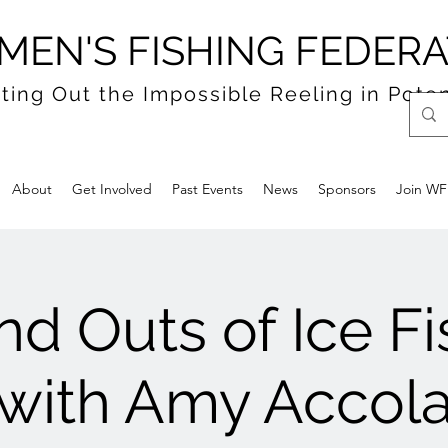
EN'S FISHING FEDERA
ting Out the Impossible Reeling in Poten
About
Get Involved
Past Events
News
Sponsors
Join W
nd Outs of Ice F
with Amy Accol