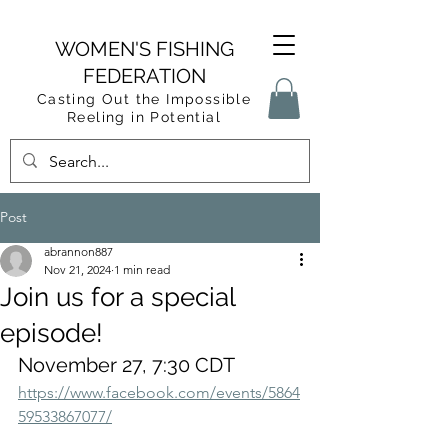
WOMEN'S FISHING
FEDERATION
Casting Out the Impossible
Reeling in Potential
Post
abrannon887
Nov 21, 2024
1 min read
Join us for a special
episode!
November 27, 7:30 CDT
https://www.facebook.com/events/5864
59533867077/