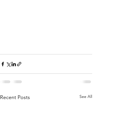
See All
Recent Posts